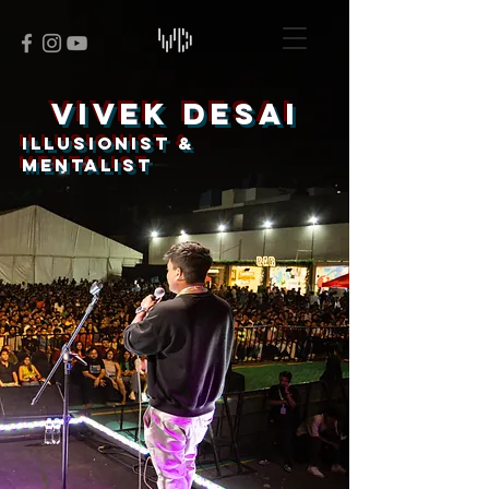
VIVEK DESAI
ILLUSIONIST &
MENTALIST