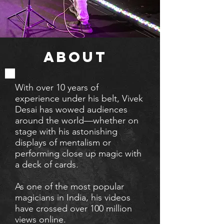
ABOUT
With over 10 years of
experience
under his belt, Vivek
Desai has wowed audiences
around the world—whether on
stage with his astonishing
displays of mentalism or
performing close up magic with
a deck of cards.
As one of the most popular
magicians in India, his videos
have crossed over 100 million
views online.