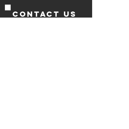
Contact us
Send