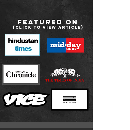
Featured on
(Click to view Article
)